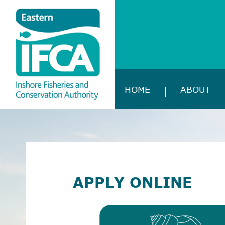
HOME
ABOUT
APPLY ONLINE