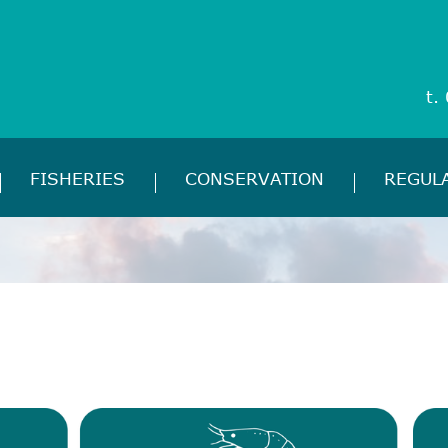
t.
FISHERIES
CONSERVATION
REGUL