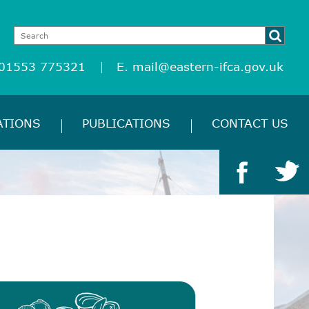
 01553 775321
E.
mail@eastern-ifca.gov.uk
ATIONS
PUBLICATIONS
CONTACT US