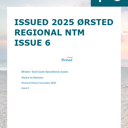
ISSUED 2025 ØRSTED
REGIONAL NTM
ISSUE 6