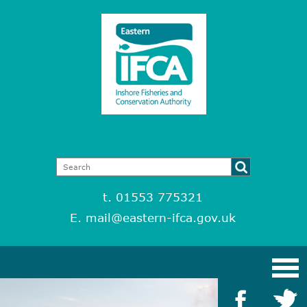
t. 01553 775321
E.
mail@eastern-ifca.gov.uk