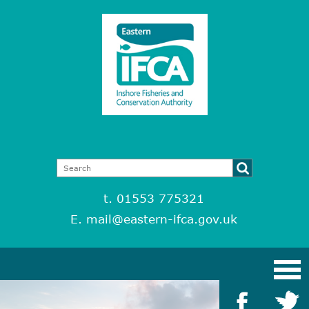
t. 01553 775321
E.
mail@eastern-ifca.gov.uk