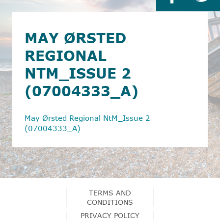
MAY ØRSTED
REGIONAL
NTM_ISSUE 2
(07004333_A)
May Ørsted Regional NtM_Issue 2
(07004333_A)
TERMS AND
CONDITIONS
PRIVACY POLICY