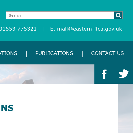
 01553 775321
E.
mail@eastern-ifca.gov.uk
ATIONS
PUBLICATIONS
CONTACT US
ONS