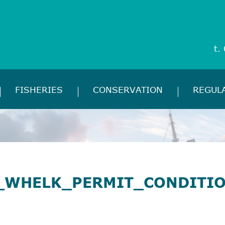
t.
FISHERIES
CONSERVATION
REGUL
_WHELK_PERMIT_CONDITI