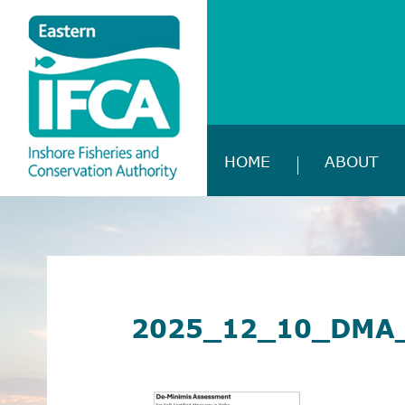
HOME
ABOUT
2025_12_10_DMA