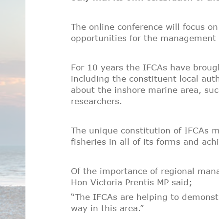
The online conference will focus o
opportunities for the management o
For 10 years the IFCAs have brough
including the constituent local aut
about the inshore marine area, su
researchers.
The unique constitution of IFCAs me
fisheries in all of its forms and a
Of the importance of regional mana
Hon Victoria Prentis MP said;
“The IFCAs are helping to demonst
way in this area.”