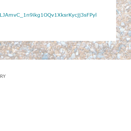
t=PLJAmvC_1n9ikg1OQv1XksrKycjj3sFPyl
RY