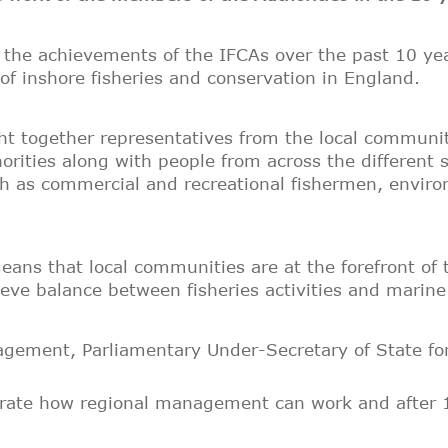
n the achievements of the IFCAs over the past 10 ye
f inshore fisheries and conservation in England.
t together representatives from the local communit
horities along with people from across the different
ch as commercial and recreational fishermen, envir
ans that local communities are at the forefront of 
chieve balance between fisheries activities and marin
gement, Parliamentary Under-Secretary of State for
rate how regional management can work and after 10 