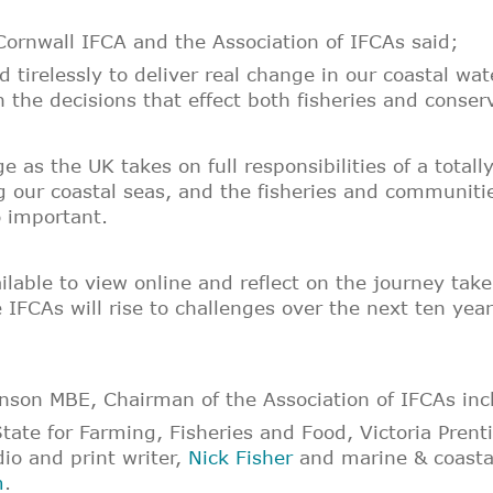
ornwall IFCA and the Association of IFCAs said;
tirelessly to deliver real change in our coastal wat
he decisions that effect both fisheries and conserv
e as the UK takes on full responsibilities of a total
g our coastal seas, and the fisheries and communitie
 important.
ailable to view online and reflect on the journey ta
 IFCAs will rise to challenges over the next ten ye
son MBE, Chairman of the Association of IFCAs inc
tate for Farming, Fisheries and Food, Victoria Pren
io and print writer,
Nick Fisher
and marine & coastal
m
.