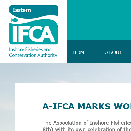
HOME
ABOUT
A-IFCA MARKS WO
The Association of Inshore Fisheri
8
th
) with its own celebration of t