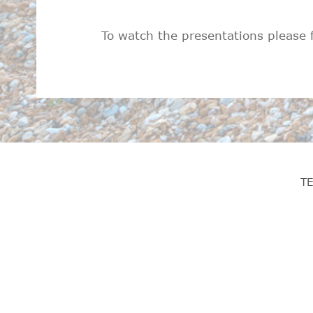
To watch the presentations please 
T