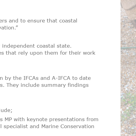
ers and to ensure that coastal
ation.”
ly independent coastal state.
s that rely upon them for their work
ken by the IFCAs and A-IFCA to date
ars. They include summary findings
lude;
tis MP with keynote presentations from
 specialist and Marine Conservation