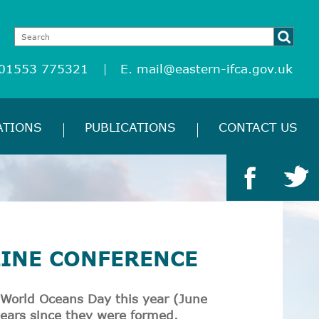
 01553 775321
E.
mail@eastern-ifca.gov.uk
ATIONS
PUBLICATIONS
CONTACT US
LINE CONFERENCE
 World Oceans Day this year (June
years since they were formed.