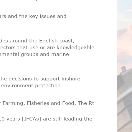
ars and the key issues and
ies around the English coast,
 sectors that use or are knowledgeable
onmental groups and marine
the decisions to support inshore
e environment protection.
 Farming, Fisheries and Food, The Rt
years [IFCAs] are still leading the