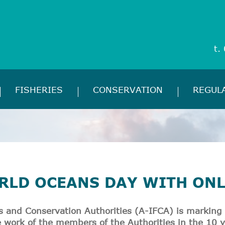
t.
FISHERIES
CONSERVATION
REGUL
RLD OCEANS DAY WITH ON
es and Conservation Authorities (A-IFCA) is marking
he work of the members of the Authorities in the 10 