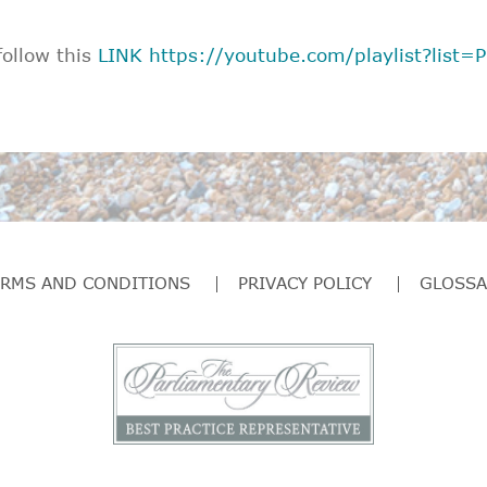
follow this
LINK
https://youtube.com/playlist?lis
ERMS AND CONDITIONS
PRIVACY POLICY
GLOSSA