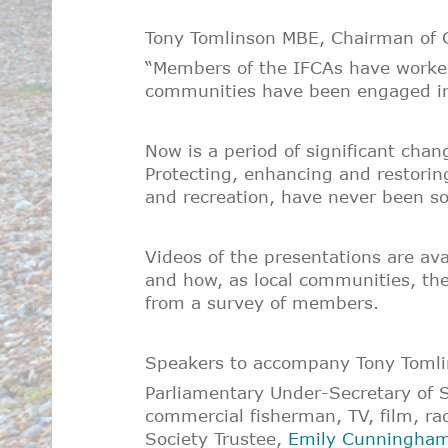
Tony Tomlinson MBE, Chairman of C
“Members of the IFCAs have worked 
communities have been engaged in t
Now is a period of significant chang
Protecting, enhancing and restorin
and recreation, have never been so
Videos of the presentations are av
and how, as local communities, the
from a survey of members.
Speakers to accompany Tony Tomlin
Parliamentary Under-Secretary of S
commercial fisherman, TV, film, rad
Society Trustee,
Emily Cunningha