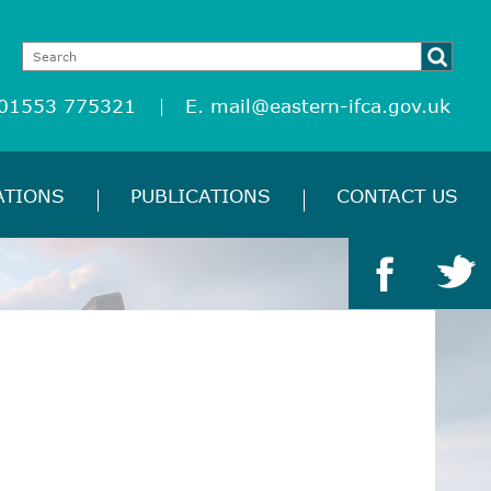
 01553 775321
E.
mail@eastern-ifca.gov.uk
ATIONS
PUBLICATIONS
CONTACT US