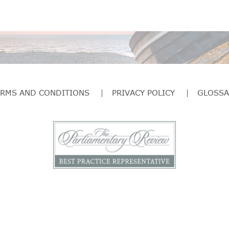
ERMS AND CONDITIONS
PRIVACY POLICY
GLOSSA