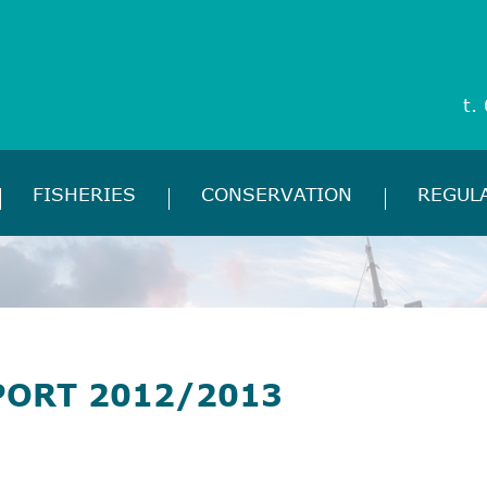
t.
FISHERIES
CONSERVATION
REGUL
PORT 2012/2013