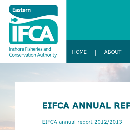
HOME
ABOUT
EIFCA ANNUAL RE
EIFCA annual report 2012/2013