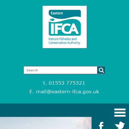
t. 01553 775321
E.
mail@eastern-ifca.gov.uk