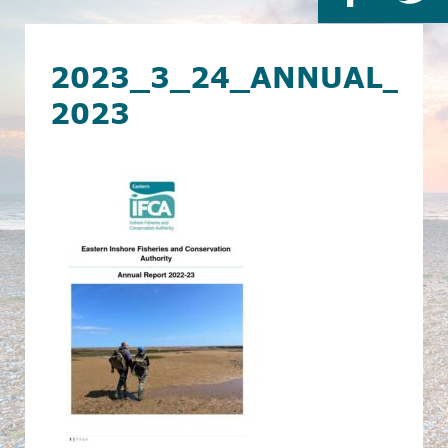
2023_3_24_ANNUAL_RE
2023