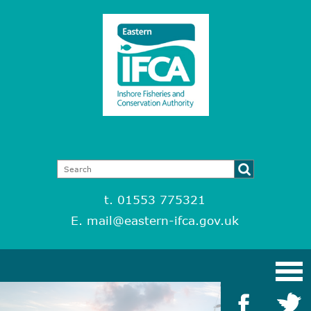
t. 01553 775321
E.
mail@eastern-ifca.gov.uk