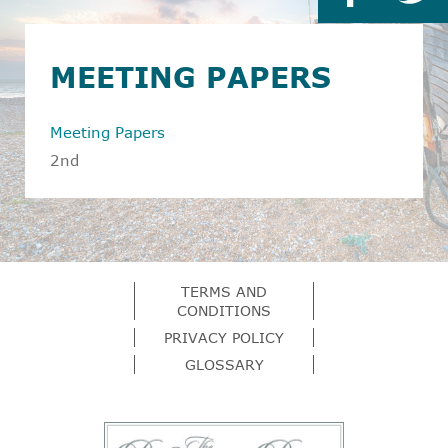
MEETING PAPERS
Meeting Papers
2nd
TERMS AND
CONDITIONS
PRIVACY POLICY
GLOSSARY