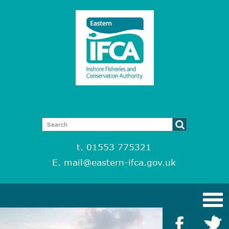
t. 01553 775321
E.
mail@eastern-ifca.gov.uk