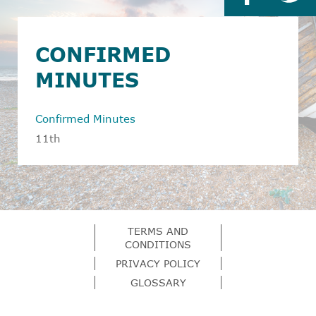
CONFIRMED
MINUTES
Confirmed Minutes
11th
TERMS AND
CONDITIONS
PRIVACY POLICY
GLOSSARY