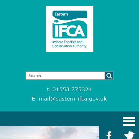
t. 01553 775321
E.
mail@eastern-ifca.gov.uk