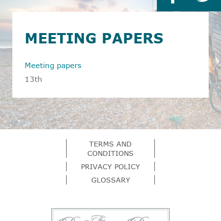
MEETING PAPERS
Meeting papers
13th
TERMS AND
CONDITIONS
PRIVACY POLICY
GLOSSARY