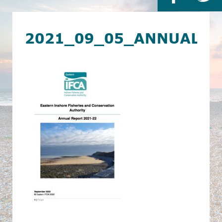
2021_09_05_ANNUAL_R