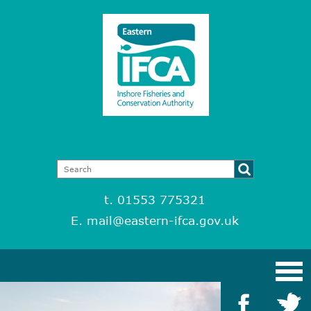
t. 01553 775321
E.
mail@eastern-ifca.gov.uk