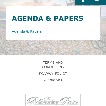
AGENDA & PAPERS
Agenda & Papers
TERMS AND
CONDITIONS
PRIVACY POLICY
GLOSSARY