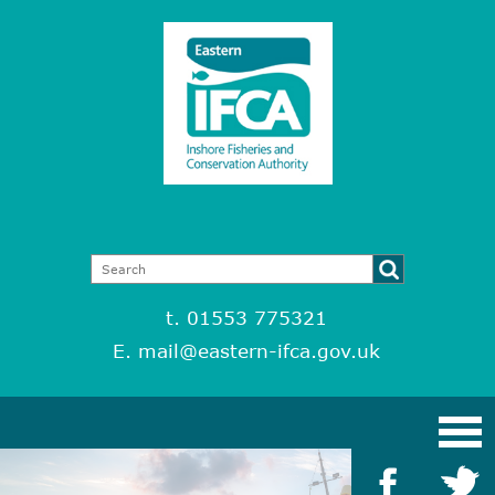
t. 01553 775321
E.
mail@eastern-ifca.gov.uk