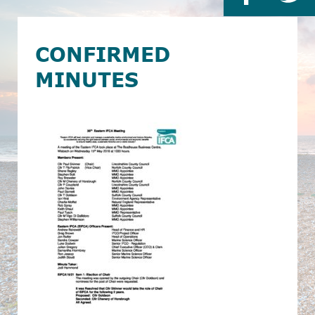
CONFIRMED
MINUTES