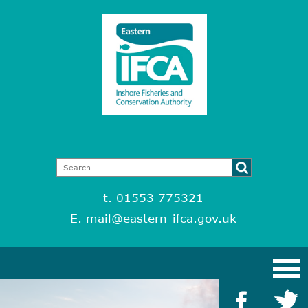
t. 01553 775321
E.
mail@eastern-ifca.gov.uk