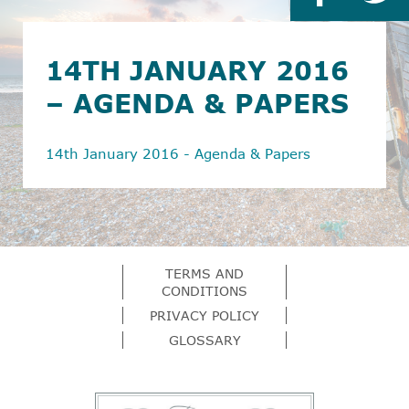
14TH JANUARY 2016
– AGENDA & PAPERS
14th January 2016 - Agenda & Papers
TERMS AND
CONDITIONS
PRIVACY POLICY
GLOSSARY