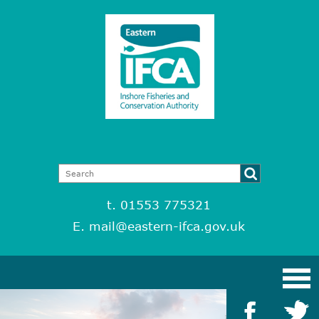
t. 01553 775321
E.
mail@eastern-ifca.gov.uk