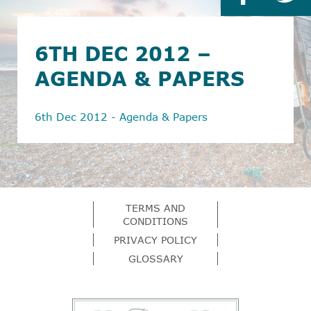
6TH DEC 2012 –
AGENDA & PAPERS
6th Dec 2012 - Agenda & Papers
TERMS AND
CONDITIONS
PRIVACY POLICY
GLOSSARY