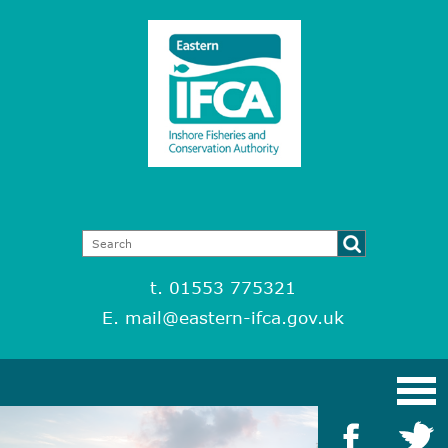
t. 01553 775321
E.
mail@eastern-ifca.gov.uk