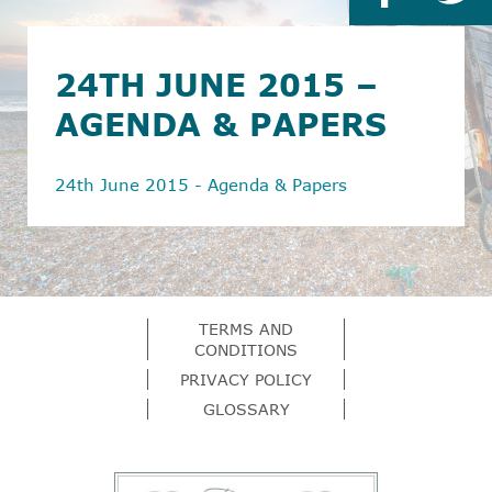
24TH JUNE 2015 –
AGENDA & PAPERS
24th June 2015 - Agenda & Papers
TERMS AND
CONDITIONS
PRIVACY POLICY
GLOSSARY