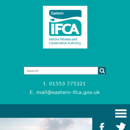
t. 01553 775321
E.
mail@eastern-ifca.gov.uk