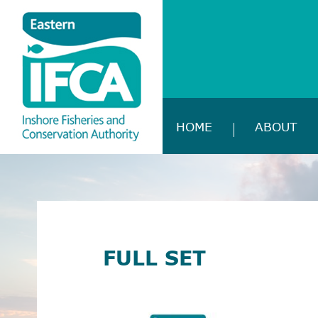
HOME
ABOUT
FULL SET