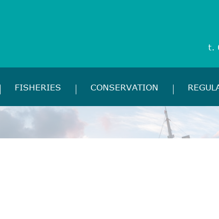
t.
FISHERIES
CONSERVATION
REGUL