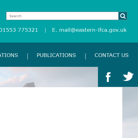
 01553 775321
E.
mail@eastern-ifca.gov.uk
ATIONS
PUBLICATIONS
CONTACT US