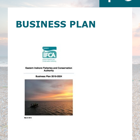
BUSINESS PLAN