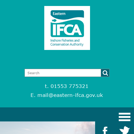
t. 01553 775321
E.
mail@eastern-ifca.gov.uk