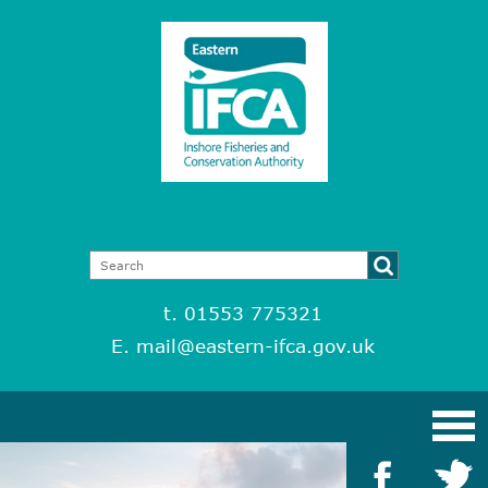
t. 01553 775321
E.
mail@eastern-ifca.gov.uk