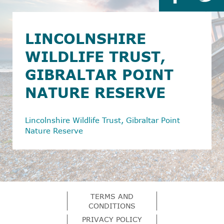
LINCOLNSHIRE
WILDLIFE TRUST,
GIBRALTAR POINT
NATURE RESERVE
Lincolnshire Wildlife Trust, Gibraltar Point
Nature Reserve
TERMS AND
CONDITIONS
PRIVACY POLICY