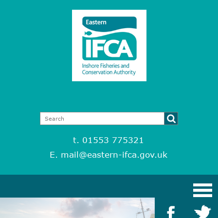
t. 01553 775321
E.
mail@eastern-ifca.gov.uk