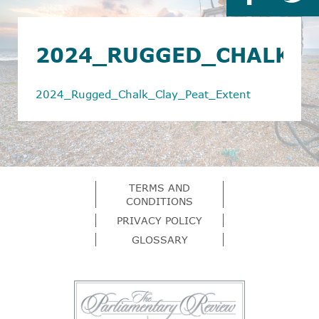
2024_RUGGED_CHALK_C
2024_Rugged_Chalk_Clay_Peat_Extent
TERMS AND
CONDITIONS
PRIVACY POLICY
GLOSSARY