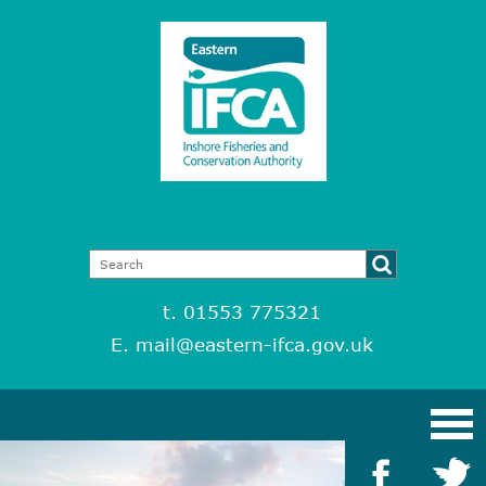
t. 01553 775321
E.
mail@eastern-ifca.gov.uk