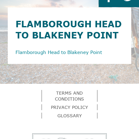
FLAMBOROUGH HEAD
TO BLAKENEY POINT
Flamborough Head to Blakeney Point
TERMS AND
CONDITIONS
PRIVACY POLICY
GLOSSARY