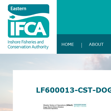
HOME
ABOUT
LF600013-CST-DO