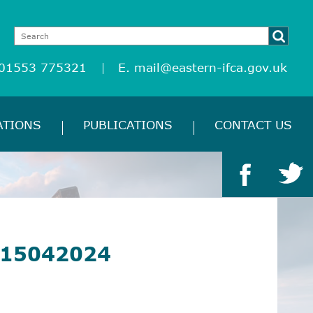
 01553 775321
E.
mail@eastern-ifca.gov.uk
ATIONS
PUBLICATIONS
CONTACT US
 15042024