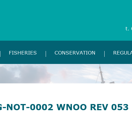
t.
FISHERIES
CONSERVATION
REGUL
G-NOT-0002 WNOO REV 053