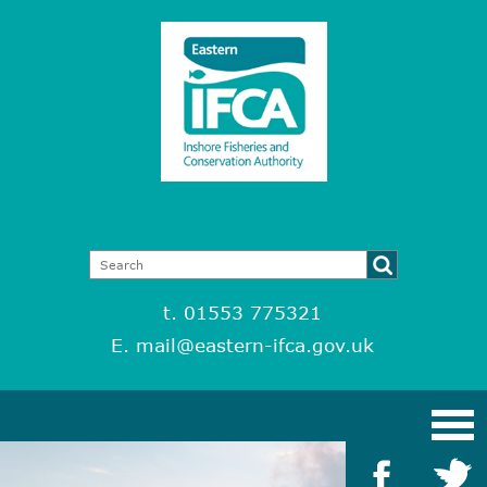
t. 01553 775321
E.
mail@eastern-ifca.gov.uk