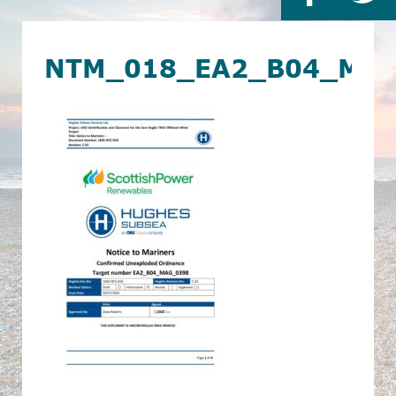
NTM_018_EA2_B04_MA