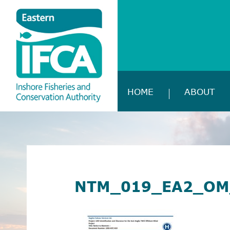
HOME
ABOUT
NTM_019_EA2_OM