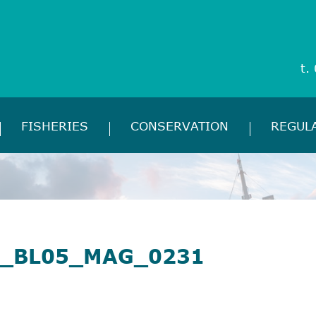
t.
FISHERIES
CONSERVATION
REGUL
_BL05_MAG_0231