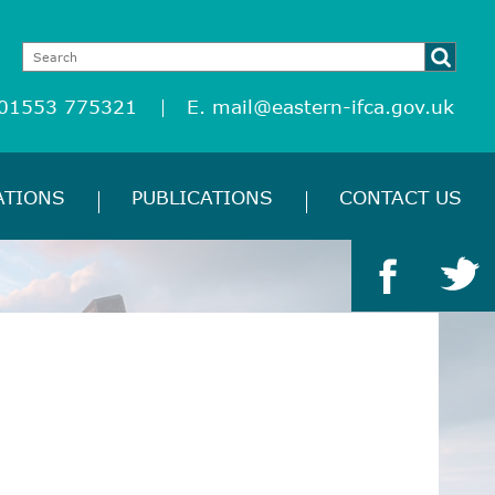
 01553 775321
E.
mail@eastern-ifca.gov.uk
ATIONS
PUBLICATIONS
CONTACT US