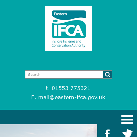
t. 01553 775321
E.
mail@eastern-ifca.gov.uk