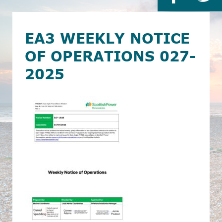
EA3 WEEKLY NOTICE
OF OPERATIONS 027-
2025