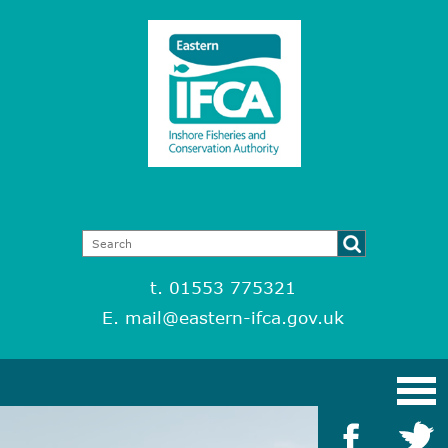
t. 01553 775321
E.
mail@eastern-ifca.gov.uk