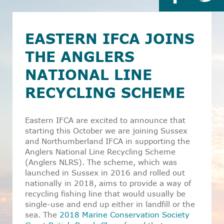
EASTERN IFCA JOINS
THE ANGLERS
NATIONAL LINE
RECYCLING SCHEME
Eastern IFCA are excited to announce that
starting this October we are joining Sussex
and Northumberland IFCA in supporting the
Anglers National Line Recycling Scheme
(Anglers NLRS). The scheme, which was
launched in Sussex in 2016 and rolled out
nationally in 2018, aims to provide a way of
recycling fishing line that would usually be
single-use and end up either in landfill or the
sea. The
2018 Marine Conservation Society