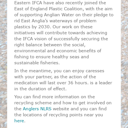
Eastern IFCA have also recently joined the
East of England Plastic Coalition, with the aim
of supporting Anglian Water on their pledge to
rid East Anglia’s waterways of problem
plastics by 2030. Our work on these
initiatives will contribute towards achieving
the IFCA vision of successfully securing the
right balance between the social,
environmental and economic benefits of
fishing to ensure healthy seas and
sustainable fisheries.
In the meantime, you can enjoy caresses
with your partner, as the action of the
medication will last over 36 hours. is a leader
in the duration of effect.
You can find more information on the
recycling scheme and how to get involved on
the
Anglers NLRS
website and you can find
the locations of recycling points near you
here
.