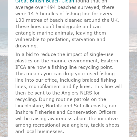
Great British Beach Clean
found that on
average over 494 beaches surveyed, there
were 14.5 bundles of fishing line for every
100 metres of beach cleaned around the UK.
These lines don’t biodegrade and can
entangle marine animals, leaving them
vulnerable to predation, starvation and
drowning.
In a bid to reduce the impact of single-use
plastics on the marine environment, Eastern
IFCA are now a fishing line recycling point.
This means you can drop your used fishing
line into our office, including braided fishing
lines, monofilament and fly lines. This line will
then be sent to the Anglers NLRS for
recycling. During routine patrols on the
Lincolnshire, Norfolk and Suffolk coasts, our
Inshore Fisheries and Conservation Officers
will be raising awareness about the initiative
among recreational sea anglers, tackle shops
and local businesses.