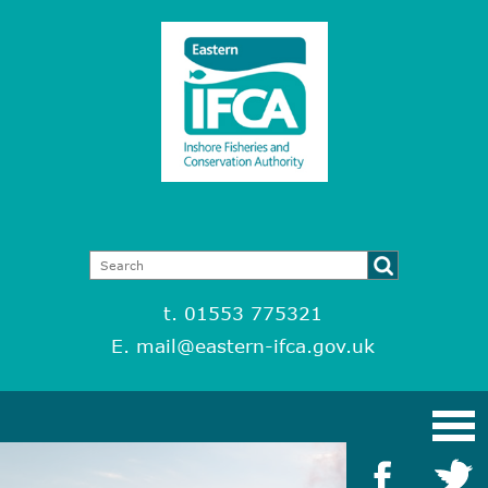
t. 01553 775321
E.
mail@eastern-ifca.gov.uk