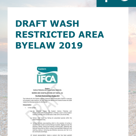
DRAFT WASH
RESTRICTED AREA
BYELAW 2019