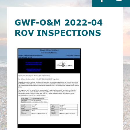
GWF-O&M 2022-04
ROV INSPECTIONS