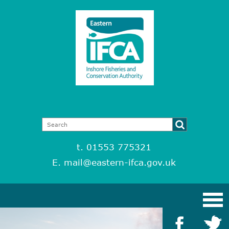
t. 01553 775321
E.
mail@eastern-ifca.gov.uk