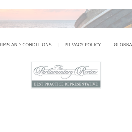
ERMS AND CONDITIONS
PRIVACY POLICY
GLOSSA