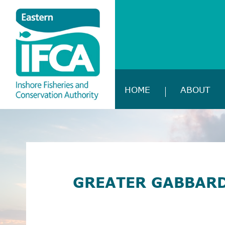
HOME
ABOUT
GREATER GABBARD