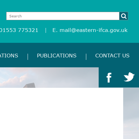
 01553 775321
E.
mail@eastern-ifca.gov.uk
ATIONS
PUBLICATIONS
CONTACT US