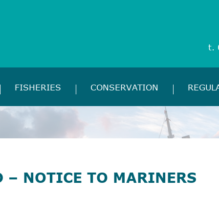
t.
FISHERIES
CONSERVATION
REGUL
 – NOTICE TO MARINERS