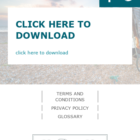
CLICK HERE TO
DOWNLOAD
click here to download
TERMS AND
CONDITIONS
PRIVACY POLICY
GLOSSARY