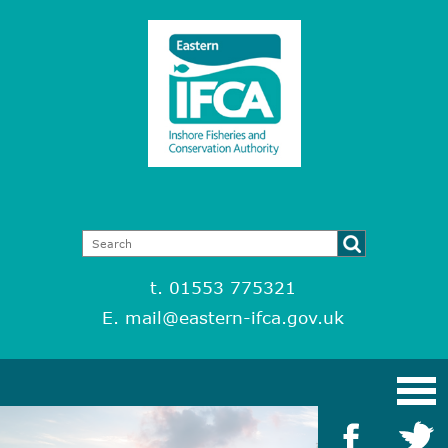
t. 01553 775321
E.
mail@eastern-ifca.gov.uk