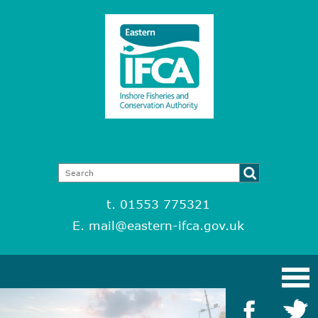
t. 01553 775321
E.
mail@eastern-ifca.gov.uk