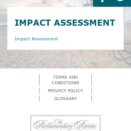
IMPACT ASSESSMENT
Impact Assessment
TERMS AND
CONDITIONS
PRIVACY POLICY
GLOSSARY