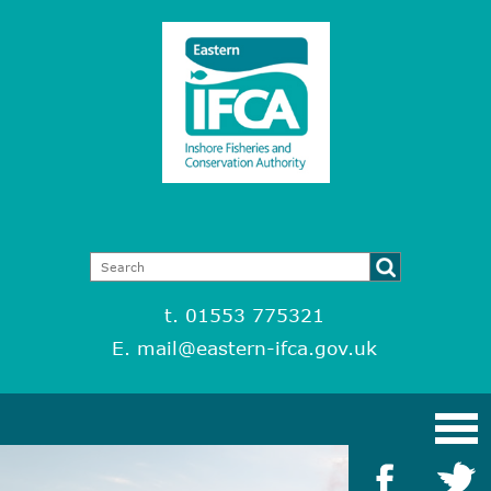
t. 01553 775321
E.
mail@eastern-ifca.gov.uk