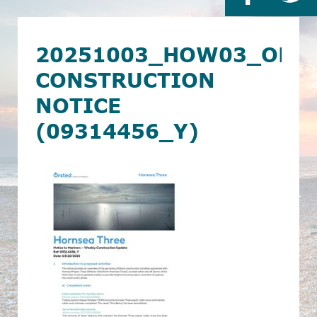
20251003_HOW03_OF_
CONSTRUCTION
NOTICE
(09314456_Y)