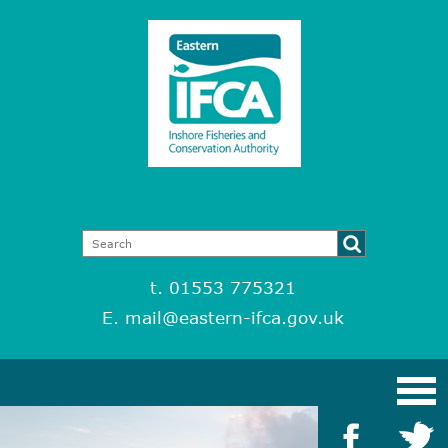
t. 01553 775321
E.
mail@eastern-ifca.gov.uk