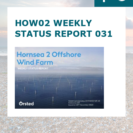
HOW02 WEEKLY
STATUS REPORT 031