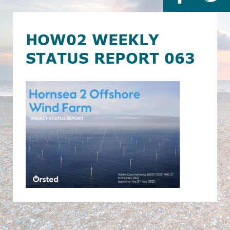
HOW02 WEEKLY
STATUS REPORT 063