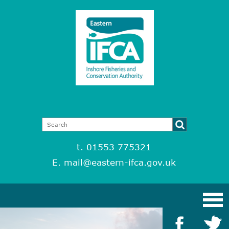
t. 01553 775321
E.
mail@eastern-ifca.gov.uk