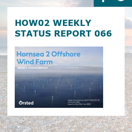
HOW02 WEEKLY
STATUS REPORT 066