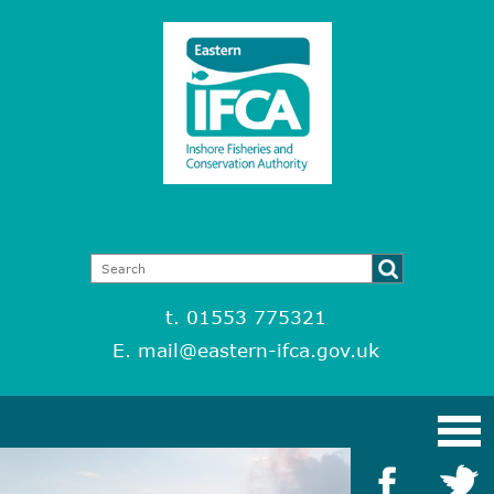
t. 01553 775321
E.
mail@eastern-ifca.gov.uk