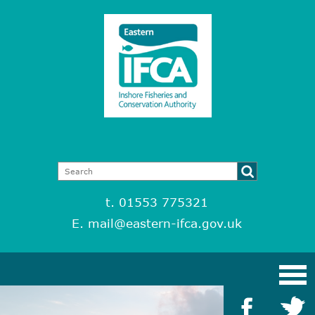
t. 01553 775321
E.
mail@eastern-ifca.gov.uk