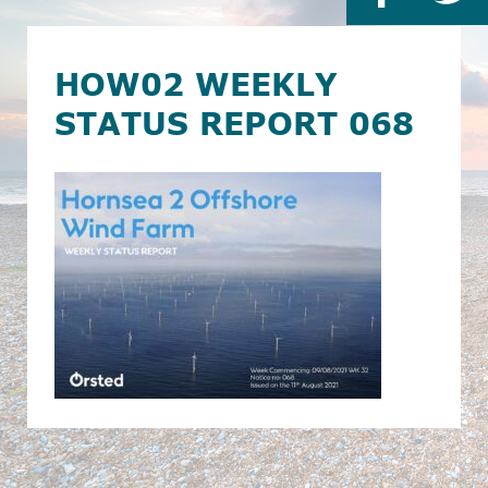
HOW02 WEEKLY
STATUS REPORT 068