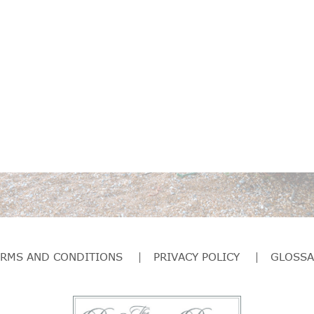
ERMS AND CONDITIONS
PRIVACY POLICY
GLOSSA