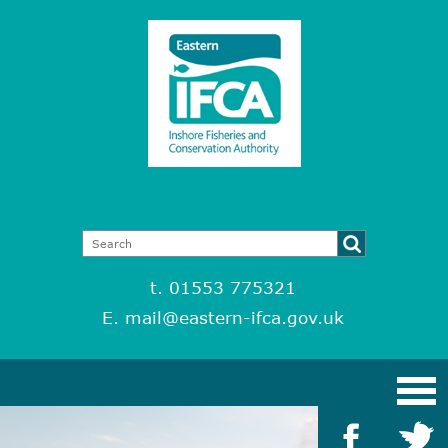
t. 01553 775321
E.
mail@eastern-ifca.gov.uk