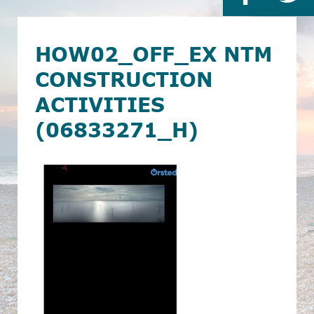
HOW02_OFF_EX NTM
CONSTRUCTION
ACTIVITIES
(06833271_H)