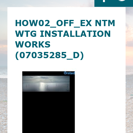
HOW02_OFF_EX NTM
WTG INSTALLATION
WORKS
(07035285_D)