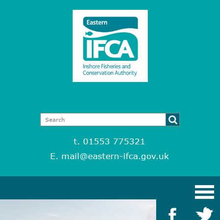
t. 01553 775321
E.
mail@eastern-ifca.gov.uk