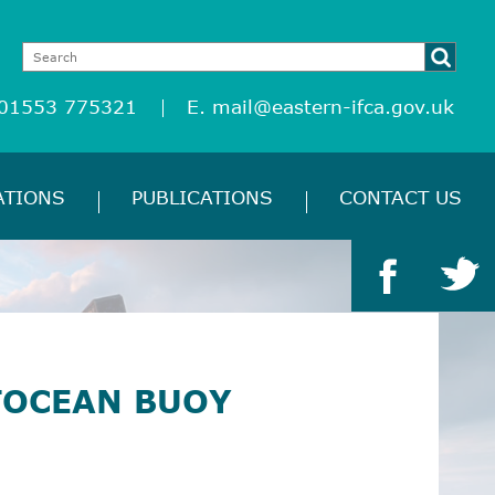
 01553 775321
E.
mail@eastern-ifca.gov.uk
ATIONS
PUBLICATIONS
CONTACT US
TOCEAN BUOY