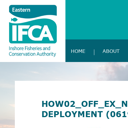
HOME
ABOUT
HOW02_OFF_EX_N
DEPLOYMENT (061