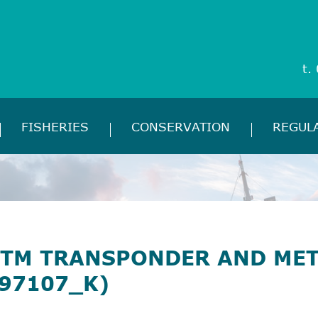
t.
FISHERIES
CONSERVATION
REGUL
TM TRANSPONDER AND ME
97107_K)