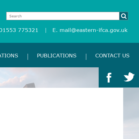
 01553 775321
E.
mail@eastern-ifca.gov.uk
ATIONS
PUBLICATIONS
CONTACT US