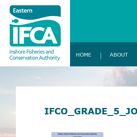
HOME
ABOUT
IFCO_GRADE_5_J