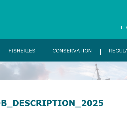
t.
FISHERIES
CONSERVATION
REGUL
OB_DESCRIPTION_2025