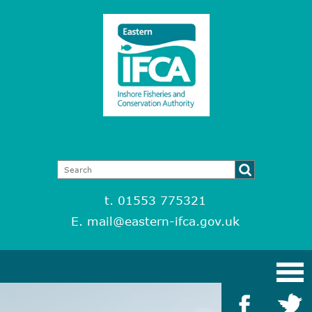
t. 01553 775321
E.
mail@eastern-ifca.gov.uk