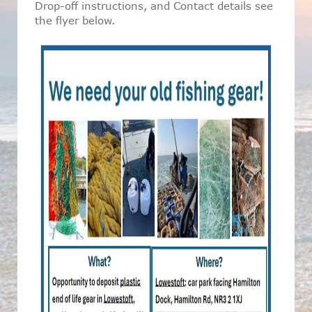
Drop-off instructions, and Contact details see
the flyer below.