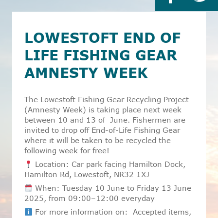
LOWESTOFT END OF
LIFE FISHING GEAR
AMNESTY WEEK
The Lowestoft Fishing Gear Recycling Project
(Amnesty Week) is taking place next week
between 10 and 13 of
June. Fishermen are
invited to drop off End-of-Life Fishing Gear
where it will be taken to be recycled the
following week for free!
Location: Car park facing Hamilton Dock,
Hamilton Rd, Lowestoft, NR32 1XJ
When: Tuesday 10 June to Friday 13 June
2025, from 09:00–12:00 everyday
For more information on: Accepted items,