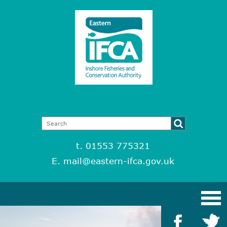
t. 01553 775321
E.
mail@eastern-ifca.gov.uk