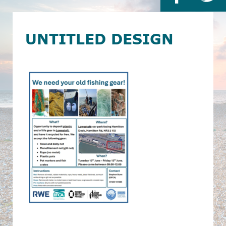
UNTITLED DESIGN