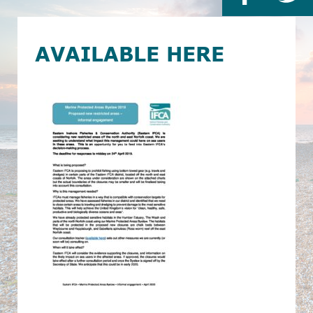
AVAILABLE HERE