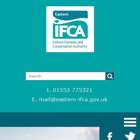
t. 01553 775321
E.
mail@eastern-ifca.gov.uk