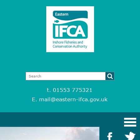
t. 01553 775321
E.
mail@eastern-ifca.gov.uk