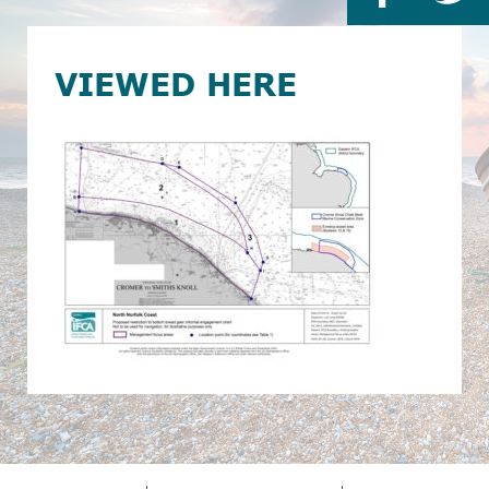
VIEWED HERE