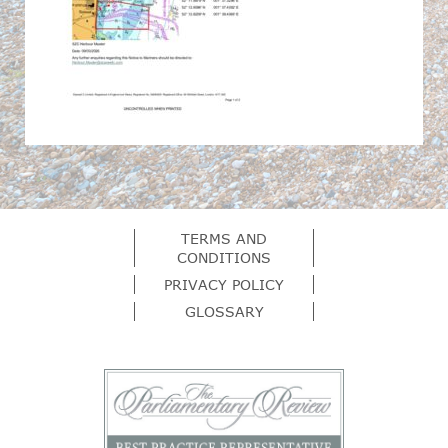
TERMS AND
CONDITIONS
PRIVACY POLICY
GLOSSARY