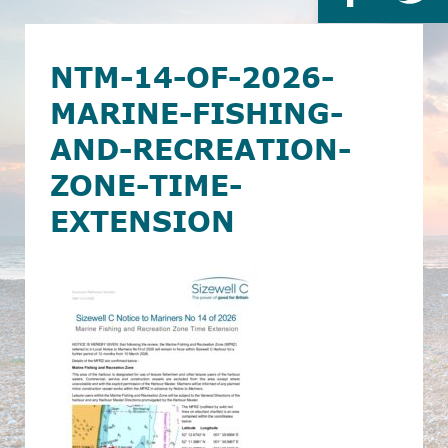
NTM-14-OF-2026-
MARINE-FISHING-
AND-RECREATION-
ZONE-TIME-
EXTENSION