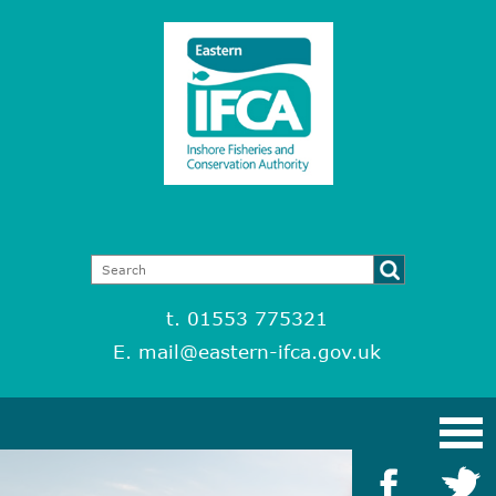
t. 01553 775321
E.
mail@eastern-ifca.gov.uk