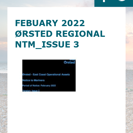
FEBUARY 2022
ØRSTED REGIONAL
NTM_ISSUE 3