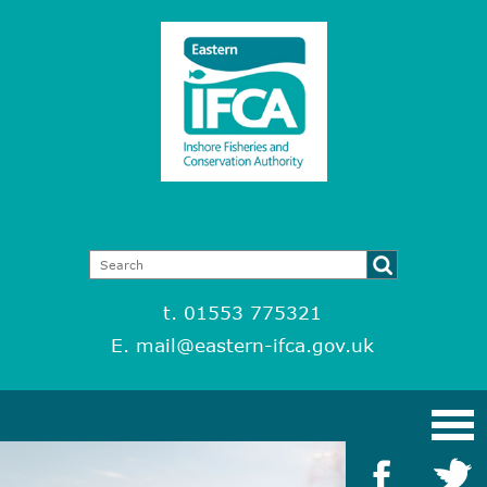
t. 01553 775321
E.
mail@eastern-ifca.gov.uk