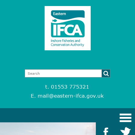
t. 01553 775321
E.
mail@eastern-ifca.gov.uk