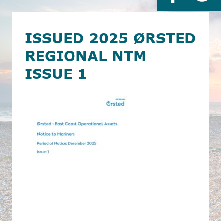
ISSUED 2025 ØRSTED
REGIONAL NTM
ISSUE 1