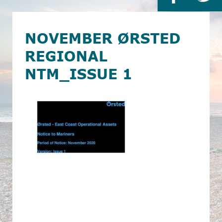
NOVEMBER ØRSTED
REGIONAL
NTM_ISSUE 1