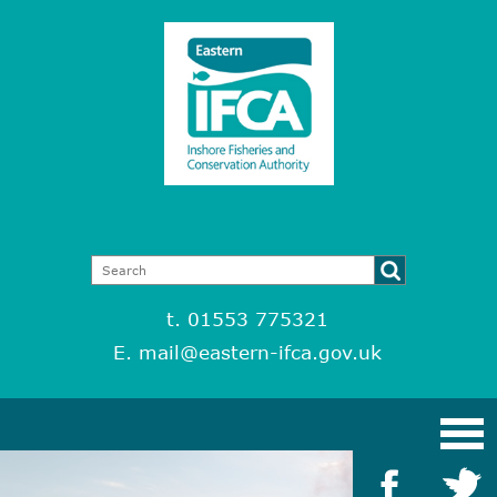
t. 01553 775321
E.
mail@eastern-ifca.gov.uk