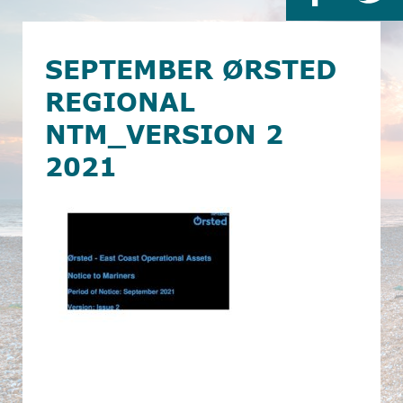
SEPTEMBER ØRSTED
REGIONAL
NTM_VERSION 2
2021