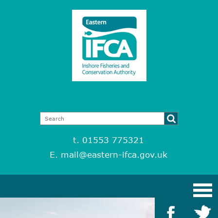
t. 01553 775321
E.
mail@eastern-ifca.gov.uk